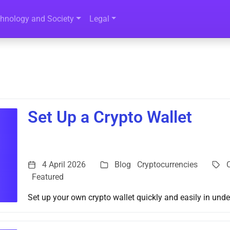
hnology and Society
Legal
Set Up a Crypto Wallet
4 April 2026
Blog
Cryptocurrencies
Featured
Set up your own crypto wallet quickly and easily in unde