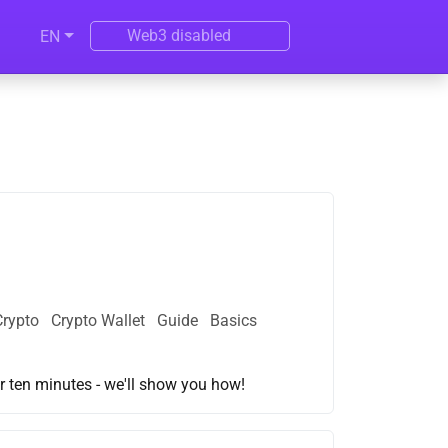
Web3 disabled
EN
Crypto
Crypto Wallet
Guide
Basics
r ten minutes - we'll show you how!