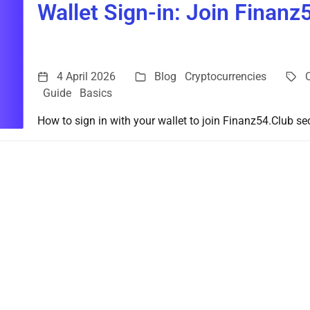
Wallet Sign-in: Join Finanz
4 April 2026
Blog
Cryptocurrencies
Guide
Basics
How to sign in with your wallet to join Finanz54.Club sec