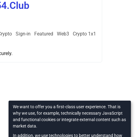
54.Club
Crypto
Sign-in
Featured
Web3
Crypto 1x1
urely.
We want to offer you a first-class user experience. That is
why we use, for example, technically necessary JavaScript
and functional cookies or integrate external content such as
market data.
In addition, we use technologies to better understand how