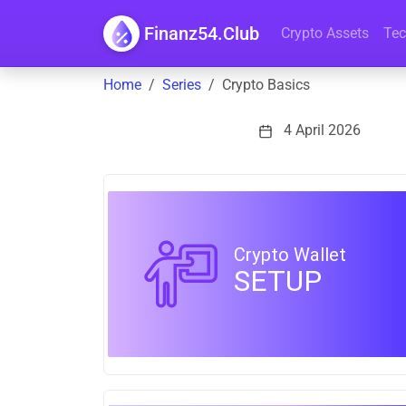
Finanz54.Club
Crypto Assets
Tec
Home
Series
Crypto Basics
4 April 2026